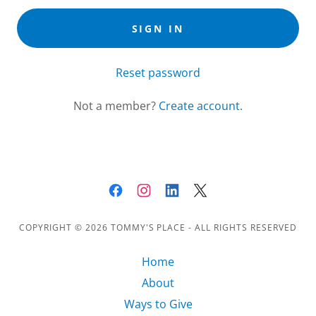
SIGN IN
Reset password
Not a member?
Create account.
COPYRIGHT © 2026 TOMMY'S PLACE - ALL RIGHTS RESERVED
Home
About
Ways to Give