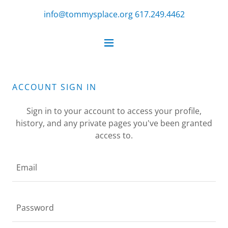
info@tommysplace.org
617.249.4462
ACCOUNT SIGN IN
Sign in to your account to access your profile,
history, and any private pages you've been granted
access to.