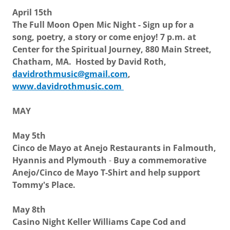
April 15th
The Full Moon Open Mic Night - Sign up for a
song, poetry, a story or come enjoy! 7 p.m. at
Center for the Spiritual Journey, 880 Main Street,
Chatham, MA. Hosted by David Roth,
davidrothmusic@gmail.com
,
www.davidrothmusic.com
MAY
May 5th
Cinco de Mayo at Anejo Restaurants in Falmouth,
Hyannis and Plymouth
-
Buy a commemorative
Anejo/Cinco de Mayo T-Shirt and help support
Tommy's Place.
May 8th
Casino Night Keller Williams Cape Cod and