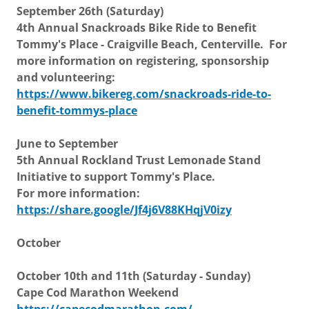
September 26th (Saturday)
4th Annual Snackroads Bike Ride to Benefit
Tommy's Place - Craigville Beach, Centerville. For
more information on registering, sponsorship
and volunteering:
https://www.bikereg.com/snackroads-ride-to-
benefit-tommys-place
June to September
5th Annual Rockland Trust Lemonade Stand
Initiative to support Tommy's Place.
For more information:
https://share.google/Jf4j6V88KHqjV0izy
October
October 10th and 11th (Saturday - Sunday)
Cape Cod Marathon Weekend