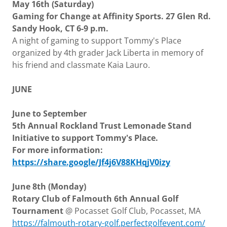
May 16th (Saturday)
Gaming for Change at Affinity Sports. 27 Glen Rd.
Sandy Hook, CT 6-9 p.m.
A night of gaming to support Tommy's Place
organized by 4th grader Jack Liberta in memory of
his friend and classmate Kaia Lauro.
JUNE
June to September
5th Annual Rockland Trust Lemonade Stand
Initiative to support Tommy's Place.
For more information:
https://share.google/Jf4j6V88KHqjV0izy
June 8th (Monday)
Rotary Club of Falmouth 6th Annual Golf
Tournament
@ Pocasset Golf Club, Pocasset, MA
https://falmouth-rotary-golf.perfectgolfevent.com/