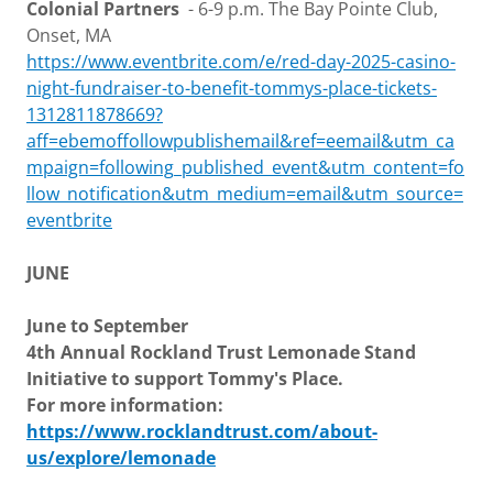
Colonial Partners
- 6-9 p.m. The Bay Pointe Club,
Onset, MA
https://www.eventbrite.com/e/red-day-2025-casino-
night-fundraiser-to-benefit-tommys-place-tickets-
1312811878669?
aff=ebemoffollowpublishemail&ref=eemail&utm_ca
mpaign=following_published_event&utm_content=fo
llow_notification&utm_medium=email&utm_source=
eventbrite
JUNE
June to September
4th Annual Rockland Trust Lemonade Stand
Initiative to support Tommy's Place.
For more information:
https://www.rocklandtrust.com/about-
us/explore/lemonade