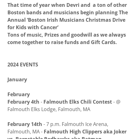
That time of year when Devri and a ton of other
Boston bands and musicians begin planning The
Annual ‘Boston Irish Musicians Christmas Drive
for Kids with Cancer’
Tons of music, Prizes and goodwill as we always
come together to raise funds and Gift Cards.
2024 EVENTS
January
February
February 4th
-
Falmouth Elks Chili Contest
- @
Falmouth Elks Lodge, Falmouth, MA
February 14th
- 7 p.m. Falmouth Ice Arena,
Falmouth, MA -
Falmouth High Clippers aka Joker