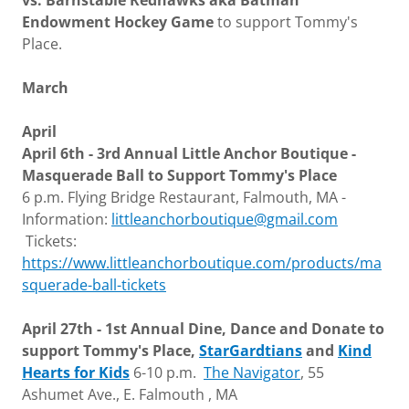
vs. Barnstable Redhawks aka Batman
Endowment Hockey Game
to support Tommy's
Place.
March
April
April 6th - 3rd Annual Little Anchor Boutique -
Masquerade Ball to Support Tommy's Place
6 p.m. Flying Bridge Restaurant, Falmouth, MA -
Information:
littleanchorboutique@gmail.com
Tickets:
https://www.littleanchorboutique.com/products/ma
squerade-ball-tickets
April 27th - 1st Annual Dine, Dance and Donate to
support Tommy's Place,
StarGardtians
and
Kind
Hearts for Kids
6-10 p.m.
The Navigator
, 55
Ashumet Ave., E. Falmouth , MA