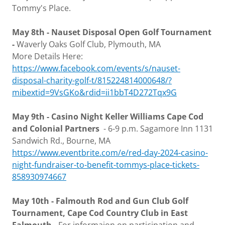
Tommy's Place.
May 8th - Nauset Disposal Open Golf Tournament
-
Waverly Oaks Golf Club, Plymouth, MA
More Details Here:
https://www.facebook.com/events/s/nauset-
disposal-charity-golf-t/815224814000648/?
mibextid=9VsGKo&rdid=ii1bbT4D272Tqx9G
May 9th - Casino Night Keller Williams Cape Cod
and Colonial Partners
- 6-9 p.m. Sagamore Inn 1131
Sandwich Rd., Bourne, MA
https://www.eventbrite.com/e/red-day-2024-casino-
night-fundraiser-to-benefit-tommys-place-tickets-
858930974667
May 10th - Falmouth Rod and Gun Club Golf
Tournament, Cape Cod Country Club in East