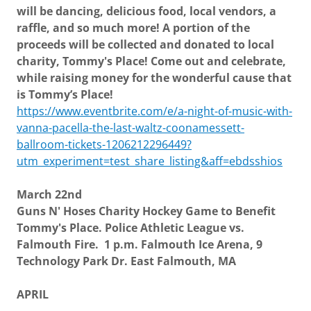
will be dancing, delicious food, local vendors, a
raffle, and so much
more! A portion of the
proceeds will be collected and donated to local
charity, Tommy's Place! Come out and celebrate,
while raising money for the wonderful cause that
is Tommy’s Place!
https://www.eventbrite.com/e/a-night-of-music-with-
vanna-pacella-the-last-waltz-coonamessett-
ballroom-tickets-1206212296449?
utm_experiment=test_share_listing&aff=ebdsshios
March 22nd
Guns N' Hoses Charity Hockey Game to Benefit
Tommy's Place. Police Athletic League vs.
Falmouth Fire. 1 p.m. Falmouth Ice Arena, 9
Technology Park Dr. East Falmouth, MA
APRIL