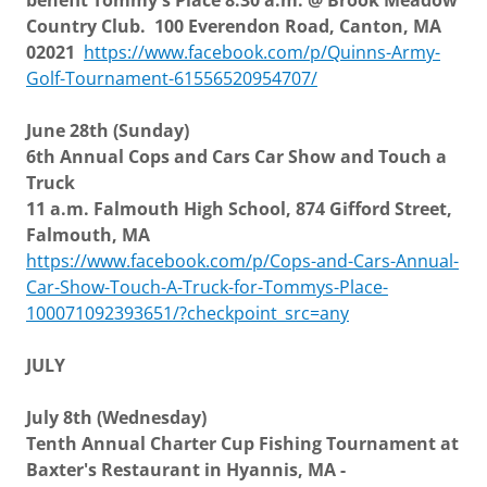
benefit Tommy's Place 8:30 a.m. @ Brook Meadow
Country Club. 100 Everendon Road, Canton, MA
02021
https://www.facebook.com/p/Quinns-Army-
Golf-Tournament-61556520954707/
June 28th (Sunday)
6th Annual Cops and Cars Car Show and Touch a
Truck
11 a.m. Falmouth High School, 874 Gifford Street,
Falmouth, MA
https://www.facebook.com/p/Cops-and-Cars-Annual-
Car-Show-Touch-A-Truck-for-Tommys-Place-
100071092393651/?checkpoint_src=any
JULY
July 8th (Wednesday)
Tenth Annual Charter Cup Fishing Tournament at
Baxter's Restaurant in Hyannis, MA -