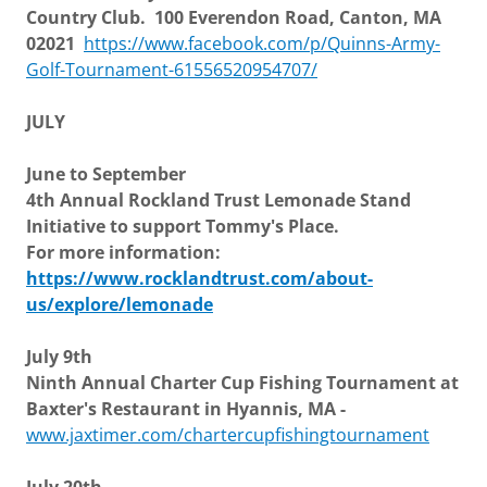
Country Club. 100 Everendon Road, Canton, MA
02021
https://www.facebook.com/p/Quinns-Army-
Golf-Tournament-61556520954707/
JULY
June to September
4th Annual Rockland Trust Lemonade Stand
Initiative to support Tommy's Place.
For more information:
https://www.rocklandtrust.com/about-
us/explore/lemonade
July 9th
Ninth Annual Charter Cup Fishing Tournament at
Baxter's Restaurant in Hyannis, MA -
www.jaxtimer.com/chartercupfishingtournament