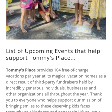
List of Upcoming Events that help
support Tommy's Place...
Tommy's Place
provides 104 free-of-charge
vacations per year at its magical vacation homes as a
direct result of third-party fundraisers held by
incredibly generous individuals, businesses and
other organizations all throughout the year. Thank
you to everyone who helps support our mission of
bringing smiles to these deserving kids faces