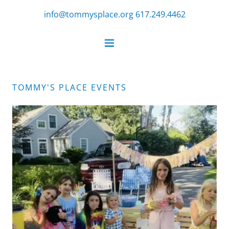
info@tommysplace.org
617.249.4462
TOMMY'S PLACE EVENTS