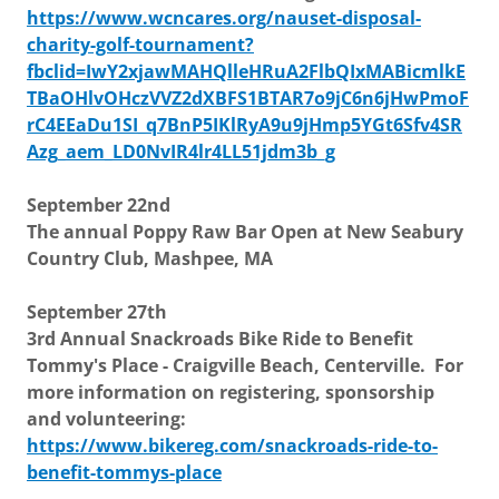
https://www.wcncares.org/nauset-disposal-
charity-golf-tournament?
fbclid=IwY2xjawMAHQlleHRuA2FlbQIxMABicmlkE
TBaOHlvOHczVVZ2dXBFS1BTAR7o9jC6n6jHwPmoF
rC4EEaDu1SI_q7BnP5IKlRyA9u9jHmp5YGt6Sfv4SR
Azg_aem_LD0NvIR4lr4LL51jdm3b_g
September 22nd
The annual Poppy Raw Bar Open at New Seabury
Country Club, Mashpee, MA
September 27th
3rd Annual Snackroads Bike Ride to Benefit
Tommy's Place - Craigville Beach, Centerville. For
more information on registering, sponsorship
and volunteering:
https://www.bikereg.com/snackroads-ride-to-
benefit-tommys-place