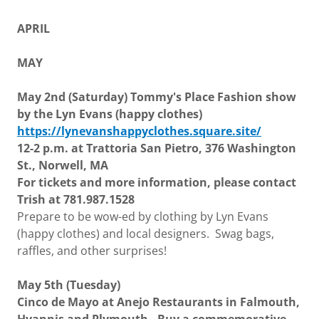
APRIL
MAY
May 2nd (Saturday) Tommy's Place Fashion show
by the Lyn Evans (happy clothes)
https://lynevanshappyclothes.square.site/
12-2 p.m. at Trattoria San Pietro, 376 Washington
St., Norwell, MA
For tickets and more information, please contact
Trish at 781.987.1528
Prepare to be wow-ed by clothing by Lyn Evans
(happy clothes) and local designers. Swag bags,
raffles, and other surprises!
May 5th (Tuesday)
Cinco de Mayo at Anejo Restaurants in Falmouth,