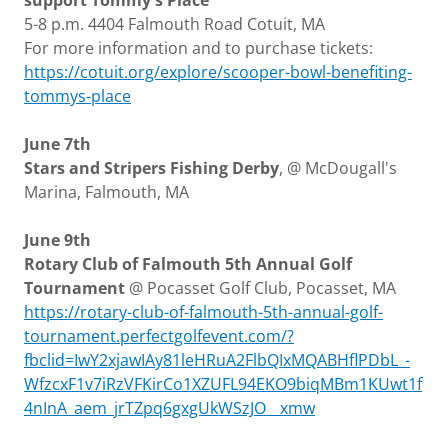
support Tommy's Place
5-8 p.m. 4404 Falmouth Road Cotuit, MA
For more information and to purchase tickets:
https://cotuit.org/explore/scooper-bowl-benefiting-
tommys-place
June 7th
Stars and Stripers Fishing Derby
, @ McDougall's
Marina, Falmouth, MA
June 9th
Rotary Club of Falmouth 5th Annual Golf
Tournament
@ Pocasset Golf Club, Pocasset, MA
https://rotary-club-of-falmouth-5th-annual-golf-
tournament.perfectgolfevent.com/?
fbclid=IwY2xjawIAy81leHRuA2FlbQIxMQABHflPDbL_-
WfzcxF1v7iRzVFKirCo1XZUFL94EKO9biqMBm1KUwt1f
4nInA_aem_jrTZpq6gxgUkWSzJO__xmw