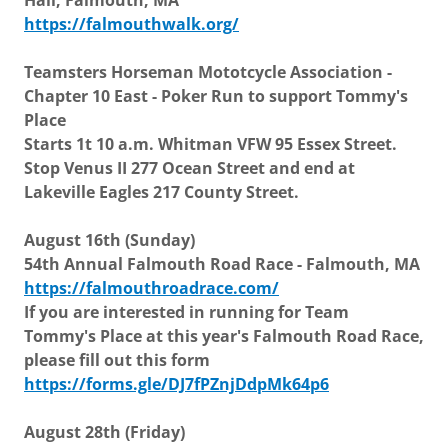
Hall, Falmouth, MA
https://falmouthwalk.org/
Teamsters Horseman Mototcycle Association -
Chapter 10 East - Poker Run to support Tommy's
Place
Starts 1t 10 a.m. Whitman VFW 95 Essex Street.
Stop Venus II 277 Ocean Street and end at
Lakeville Eagles 217 County Street.
August 16th (Sunday)
54th Annual Falmouth Road Race - Falmouth, MA
https://falmouthroadrace.com/
If you are interested in running for Team
Tommy's Place at this year's Falmouth Road Race,
please fill out this form
https://forms.gle/DJ7fPZnjDdpMk64p6
August 28th (Friday)