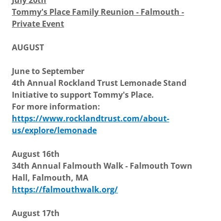
July 20th
Tommy's Place Family Reunion - Falmouth -
Private Event
AUGUST
June to September
4th Annual Rockland Trust Lemonade Stand
Initiative to support Tommy's Place.
For more information:
https://www.rocklandtrust.com/about-
us/explore/lemonade
August 16th
34th Annual Falmouth Walk - Falmouth Town
Hall, Falmouth, MA
https://falmouthwalk.org/
August 17th