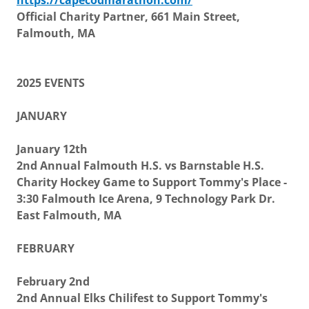
https://capecodmarathon.com/
Official Charity Partner, 661 Main Street,
Falmouth, MA
2025 EVENTS
JANUARY
January 12th
2nd Annual Falmouth H.S. vs Barnstable H.S.
Charity Hockey Game to Support Tommy's Place -
3:30 Falmouth Ice Arena, 9 Technology Park Dr.
East Falmouth, MA
FEBRUARY
February 2nd
2nd Annual Elks Chilifest to Support Tommy's