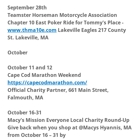
September 28th
Teamster Horseman Motorcycle Association
Chapter 10 East Poker Ride for Tommy's Place -
www.thma10e.com
Lakeville Eagles 217 County
St. Lakeville, MA
October
October 11 and 12
Cape Cod Marathon Weekend
https://capecodmarathon.com/
Official Charity Partner, 661 Main Street,
Falmouth, MA
October 16-31
Macy's Mission Everyone Local Charity Round-Up
Give back when you shop at @Macys Hyannis, MA
from October 16 – 31 by