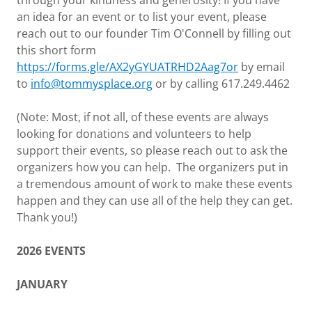
through your kindness and generosity! If you have
an idea for an event or to list your event, please
reach out to our founder Tim O'Connell by filling out
this short form
https://forms.gle/AX2yGYUATRHD2Aag7or
by email
to
info@tommysplace.org
or by calling 617.249.4462
(Note: Most, if not all, of these events are always
looking for donations and volunteers to help
support their events, so please reach out to ask the
organizers how you can help. The organizers put in
a tremendous amount of work to make these events
happen and they can use all of the help they can get.
Thank you!)
2026 EVENTS
JANUARY