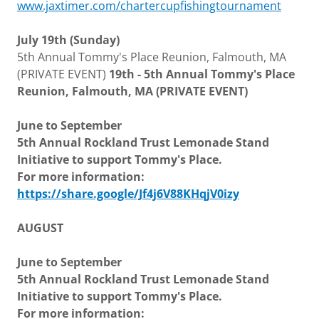
www.jaxtimer.com/chartercupfishingtournament
July 19th (Sunday)
5th Annual Tommy's Place Reunion, Falmouth, MA
(PRIVATE EVENT)
19th - 5th Annual Tommy's Place
Reunion, Falmouth, MA (PRIVATE EVENT)
June to September
5th Annual Rockland Trust Lemonade Stand
Initiative to support Tommy's Place.
For more information:
https://share.google/Jf4j6V88KHqjV0izy
AUGUST
June to September
5th Annual Rockland Trust Lemonade Stand
Initiative to support Tommy's Place.
For more information: