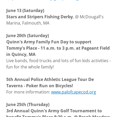
June 13 (Saturday)
Stars and Stripers Fishing Derby
, @ McDougall's
Marina, Falmouth, MA
June 20th (Saturday)
Quinn's Army Family Fun Day to support
Tommy's Place - 11 a.m. to 3 p.m. at Pageant Field
in Quincy, MA
Live bands, food trucks and lots of fun kids activities -
fun for the whole family!
5th Annual Police Athletic League Tour De
Taverns - Poker Run on Bicycles!
For more information:
www.palofcapecod.org
June 25th (Thursday)
3rd Annual Quinn's Army Golf Tournament to