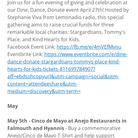
Join us for a fun evening of giving and celebration at
our Dine, Dance, Donate event April 27th! Hosted by
Stephanie Viva from Lemonadio radio, this special
gathering aims to raise crucial funds for three
remarkable local charities: Stargardtians, Tommy's
Place, and Kind Hearts for Kids.
Facebook Event Link:
https://fb.me/e/4mVEfMvnu
Eventbrite Link:
https://www.eventbrite.com/e/dine-
dance-donate-stargardtians-tommys-place-kind-
hearts-for-kids-tickets-811699784907?
aff=ebdsshcopyurl&utm-campaign=social&utm-
content=attendeeshare&utm-
medium=discovery&utm-term=
May
May 5th - Cinco de Mayo at Anejo Restaurants in
Falmouth and Hyannis
- Buy a commemorative
Anejo/Cinco de Mayo T-Shirt and help support