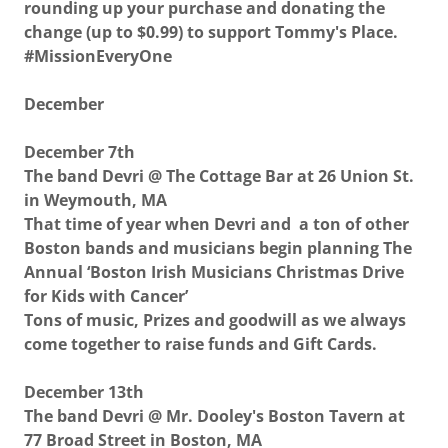
rounding up your purchase and donating the
change (up to $0.99) to support Tommy's Place.
#MissionEveryOne
December
December 7th
The band Devri @ The Cottage Bar at 26 Union St.
in Weymouth, MA
That time of year when Devri and a ton of other
Boston bands and musicians begin planning The
Annual ‘Boston Irish Musicians Christmas Drive
for Kids with Cancer’
Tons of music, Prizes and goodwill as we always
come together to raise funds and Gift Cards.
December 13th
The band Devri @ Mr. Dooley's Boston Tavern at
77 Broad Street in Boston, MA