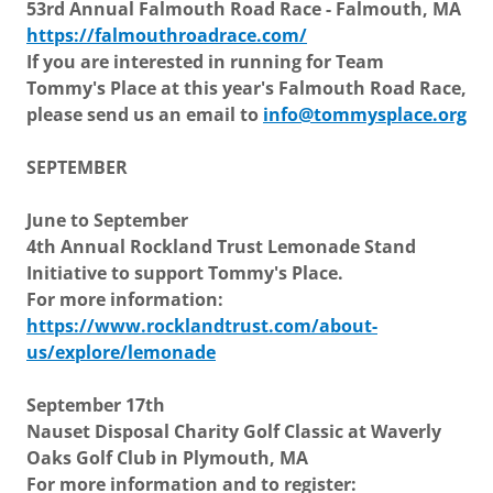
53rd Annual Falmouth Road Race - Falmouth, MA
https://falmouthroadrace.com/
If you are interested in running for Team
Tommy's Place at this year's Falmouth Road Race,
please send us an email to
info@tommysplace.org
SEPTEMBER
June to September
4th Annual Rockland Trust Lemonade Stand
Initiative to support Tommy's Place.
For more information:
https://www.rocklandtrust.com/about-
us/explore/lemonade
September 17th
Nauset Disposal Charity Golf Classic at Waverly
Oaks Golf Club in Plymouth, MA
For more information and to register: