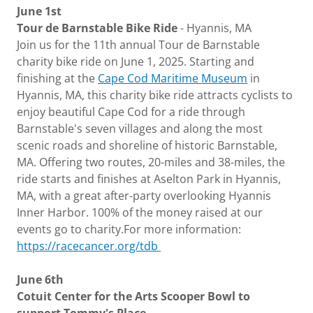
June 1st
Tour de Barnstable Bike Ride
- Hyannis, MA
Join us for the 11th annual Tour de Barnstable
charity bike ride on June 1, 2025. Starting and
finishing at the
Cape Cod Maritime Museum
in
Hyannis, MA, this charity bike ride attracts cyclists to
enjoy beautiful Cape Cod for a ride through
Barnstable's seven villages and along the most
scenic roads and shoreline of historic Barnstable,
MA. Offering two routes, 20-miles and 38-miles, the
ride starts and finishes at Aselton Park in Hyannis,
MA, with a great after-party overlooking Hyannis
Inner Harbor. 100% of the money raised at our
events go to charity.For more information:
https://racecancer.org/tdb
June 6th
Cotuit Center for the Arts Scooper Bowl to