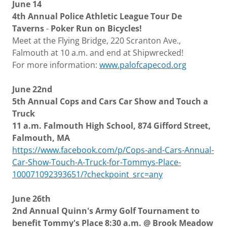
June 14
4th Annual Police Athletic League Tour De
Taverns
-
Poker Run on Bicycles!
Meet at the Flying Bridge, 220 Scranton Ave.,
Falmouth at 10 a.m. and end at Shipwrecked!
For more information:
www.palofcapecod.org
June 22nd
5th Annual Cops and Cars Car Show and Touch a
Truck
11 a.m. Falmouth High School, 874 Gifford Street,
Falmouth, MA
https://www.facebook.com/p/Cops-and-Cars-Annual-
Car-Show-Touch-A-Truck-for-Tommys-Place-
100071092393651/?checkpoint_src=any
June 26th
2nd Annual Quinn's Army Golf Tournament to
benefit Tommy's Place 8:30 a.m. @ Brook Meadow