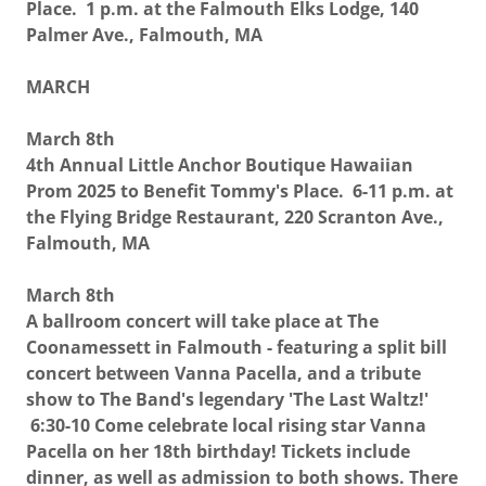
Place. 1 p.m. at the Falmouth Elks Lodge, 140
Palmer Ave., Falmouth, MA
MARCH
March 8th
4th Annual Little Anchor Boutique Hawaiian
Prom 2025 to Benefit Tommy's Place. 6-11 p.m. at
the Flying Bridge Restaurant, 220 Scranton Ave.,
Falmouth, MA
March 8th
A ballroom concert will take place at The
Coonamessett in Falmouth - featuring a split bill
concert between Vanna Pacella, and a tribute
show to The Band's legendary 'The Last Waltz!'
6:30-10 Come celebrate local rising star Vanna
Pacella on her 18th birthday! Tickets include
dinner, as well as admission to both shows. There