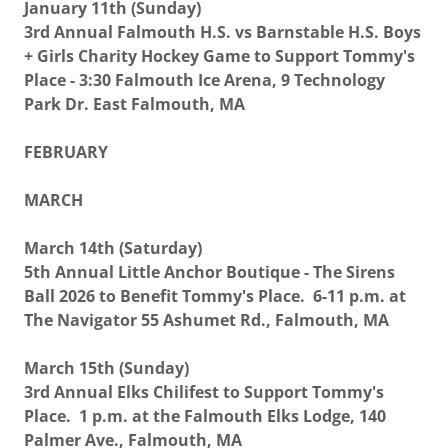
January 11th (Sunday)
3rd Annual Falmouth H.S. vs Barnstable H.S. Boys
+ Girls Charity Hockey Game to Support Tommy's
Place - 3:30 Falmouth Ice Arena, 9 Technology
Park Dr. East Falmouth, MA
FEBRUARY
MARCH
March 14th (Saturday)
5th Annual Little Anchor Boutique - The Sirens
Ball 2026 to Benefit Tommy's Place. 6-11 p.m. at
The Navigator 55 Ashumet Rd., Falmouth, MA
March 15th (Sunday)
3rd Annual Elks Chilifest to Support Tommy's
Place. 1 p.m. at the Falmouth Elks Lodge, 140
Palmer Ave., Falmouth, MA