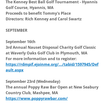
The Kenney Best Ball Golf Tournament - Hyannis
Golf Course, Hyannis, MA
Proceeds to benefit Tommy's Place
Directors: Rich Kenney and Carol Swartz
SEPTEMBER
September 16th
3rd Annual Nauset Disposal Charity Golf Classic
at Waverly Oaks Golf Club in Plymouth, MA
For more information and to register:
https://rdmpif.ejoinme.org/.../tabid/1597945/Def
ault.aspx
September 23rd (Wednesday)
The annual Poppy Raw Bar Open at New Seabury
Country Club, Mashpee, MA
https://www.poppyrawbar.com/