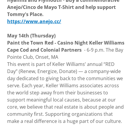
Hyannis and Plymouth
-
Buy a commemorative
Anejo/Cinco de Mayo T-Shirt and help support
Tommy's Place.
https://www.anejo.cc/
May 14th (Thursday)
Paint the Town Red - Casino Night Keller Williams
Cape Cod and Colonial Partners
- 6-9 p.m. The Bay
Pointe Club, Onset, MA
This event is part of Keller Williams’ annual “RED
Day” (Renew, Energize, Donate) — a company-wide
day dedicated to giving back to the communities we
serve. Each year, Keller Williams associates across
the world step away from their businesses to
support meaningful local causes, because at our
core, we believe that real estate is about people and
community first. Supporting organizations that
make a real difference is a huge part of our culture.