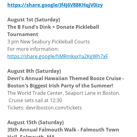
https://share.google/Jf4j6V88KHqjV0izy
August 1st (Saturday)
The B Fund's Dink + Donate Pickleball
Tournament
3 pm New Seabury Pickleball Courts
For more information:
https://share.google/hMRmkxxYa2KgWh7xF
August 8th (Saturday)
Devri's Annual Hawaiian Themed Booze Cruise -
Boston's Biggest Irish Party of the Summer!
The World Trade Center, Seaport Lane in Boston.
Cruise sets sail at 12:30
Tickets: devriboston.com/tickets
August 15th (Saturday)
35th Annual Falmouth Walk - Falmouth Town