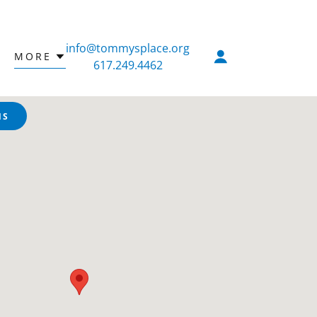
info@tommysplace.org
MORE
617.249.4462
NS