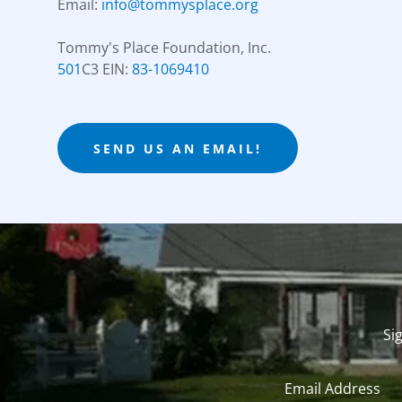
Email:
info@tommysplace.org
501
C3 EIN:
83-1069410
SEND US AN EMAIL!
Si
Email Address