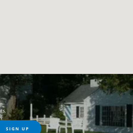
ts.
SIGN UP