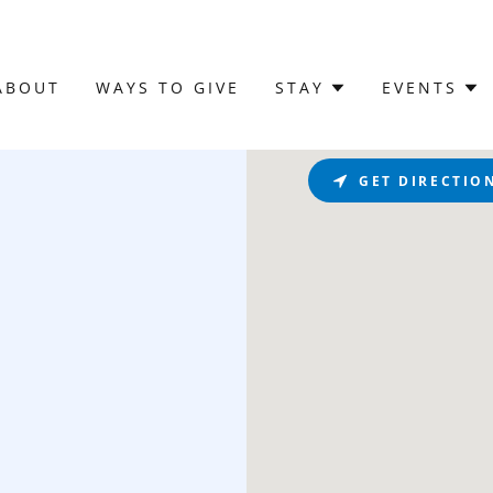
ABOUT
WAYS TO GIVE
STAY
EVENTS
GET DIRECTIO