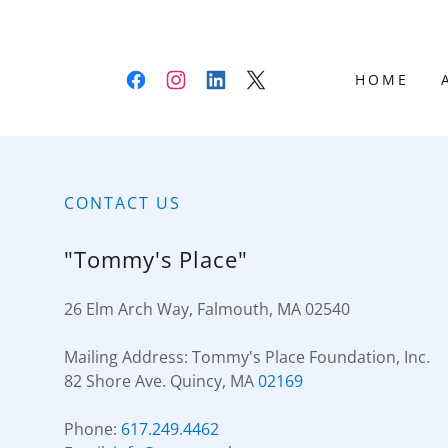
HOME
CONTACT US
"Tommy's Place"
26 Elm Arch Way, Falmouth, MA 02540
Mailing Address: Tommy's Place Foundation, Inc.
82 Shore Ave. Quincy, MA
02169
Phone:
617.249.4462