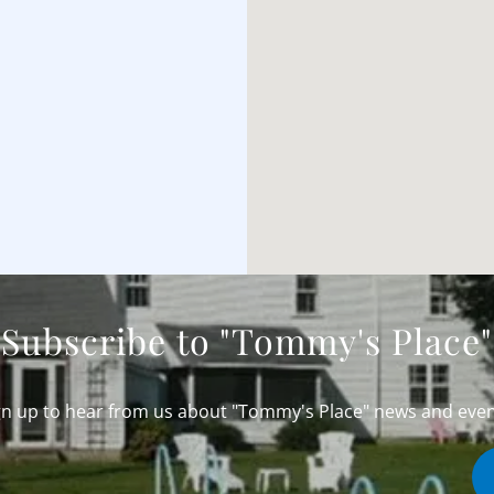
Subscribe to "Tommy's Place"
gn up to hear from us about "Tommy's Place" news and even